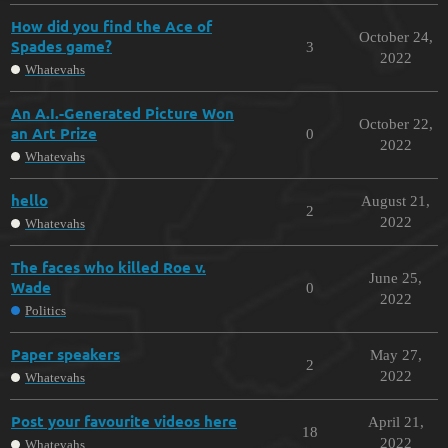
How did you find the Ace of
October 24,
Spades game?
3
2022
Whatevahs
An A.I.-Generated Picture Won
October 22,
an Art Prize
0
2022
Whatevahs
hello
August 21,
2
2022
Whatevahs
The faces who killed Roe v.
June 25,
Wade
0
2022
Politics
Paper speakers
May 27,
2
2022
Whatevahs
Post your favourite videos here
April 21,
18
2022
Whatevahs