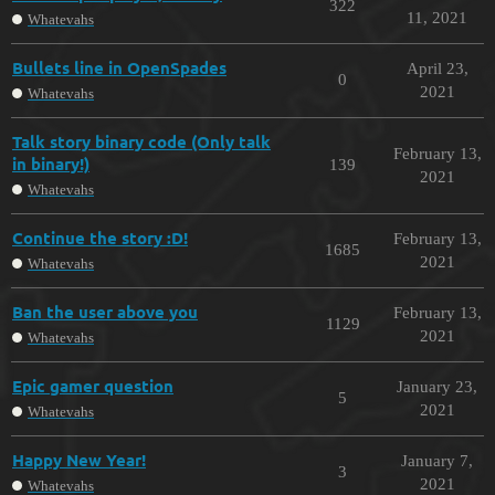
322
11, 2021
Whatevahs
Bullets line in OpenSpades
April 23,
0
2021
Whatevahs
Talk story binary code (Only talk
February 13,
in binary!)
139
2021
Whatevahs
Continue the story :D!
February 13,
1685
2021
Whatevahs
Ban the user above you
February 13,
1129
2021
Whatevahs
Epic gamer question
January 23,
5
2021
Whatevahs
Happy New Year!
January 7,
3
2021
Whatevahs