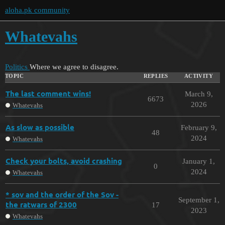
aloha.pk community
Whatevahs
Politics
Where we agree to disagree.
TOPIC
REPLIES
ACTIVITY
The last comment wins!
March 9,
6673
2026
Whatevahs
As slow as possible
February 9,
48
2024
Whatevahs
Check your bolts, avoid crashing
January 1,
0
2024
Whatevahs
* sov and the order of the Sov -
September 1,
the ratwars of 2300
17
2023
Whatevahs