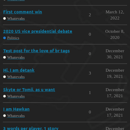
First comment win
March 12,
2
2022
Whatevahs
2020 US vice presidential debate
October 8,
0
2020
Politics
Test post for the love of br tags
December
0
30, 2021
Whatevahs
Hi, I am detank
December
3
19, 2021
Whatevahs
Skyte or Tomii, as u want
December
1
17, 2021
Whatevahs
I am Hawkan
December
0
17, 2021
Whatevahs
3 words per player, 1 story
December