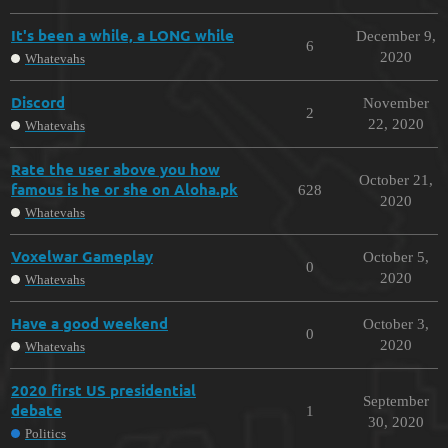
It's been a while, a LONG while
December 9,
6
2020
Whatevahs
Discord
November
2
22, 2020
Whatevahs
Rate the user above you how
October 21,
famous is he or she on Aloha.pk
628
2020
Whatevahs
Voxelwar Gameplay
October 5,
0
2020
Whatevahs
Have a good weekend
October 3,
0
2020
Whatevahs
2020 first US presidential
September
debate
1
30, 2020
Politics