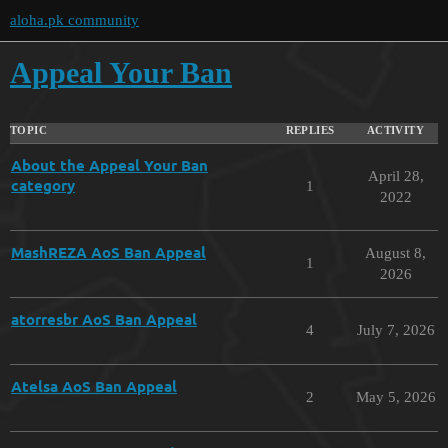
aloha.pk community
Appeal Your Ban
TOPIC
REPLIES
ACTIVITY
About the Appeal Your Ban
April 28,
category
1
2022
MashREZA AoS Ban Appeal
August 8,
1
2026
atorresbr AoS Ban Appeal
4
July 7, 2026
Atelsa AoS Ban Appeal
2
May 5, 2026