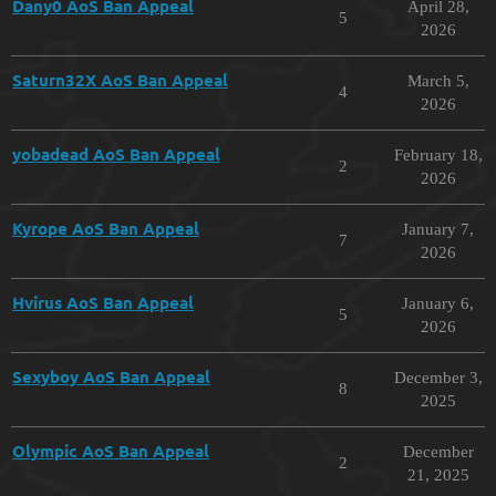
Dany0 AoS Ban Appeal
April 28,
5
2026
Saturn32X AoS Ban Appeal
March 5,
4
2026
yobadead AoS Ban Appeal
February 18,
2
2026
Kyrope AoS Ban Appeal
January 7,
7
2026
Hvirus AoS Ban Appeal
January 6,
5
2026
Sexyboy AoS Ban Appeal
December 3,
8
2025
Olympic AoS Ban Appeal
December
2
21, 2025