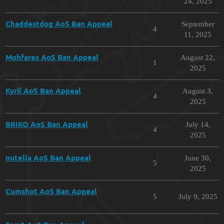
24, 2025
Chaddestdog AoS Ban Appeal
September
4
11, 2025
Mohfares AoS Ban Appeal
August 22,
1
2025
Kyril AoS Ban Appeal
August 3,
4
2025
BRIKO AoS Ban Appeal
July 14,
4
2025
nutella AoS Ban Appeal
June 30,
5
2025
Cumshot AoS Ban Appeal
5
July 9, 2025