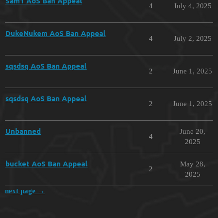
Sam1 AoS Ban Appeal
4
July 4, 2025
DukeNukem AoS Ban Appeal
4
July 2, 2025
sqsdsq AoS Ban Appeal
2
June 1, 2025
sqsdsq AoS Ban Appeal
2
June 1, 2025
Unbanned
June 20,
4
2025
bucket AoS Ban Appeal
May 28,
2
2025
next page →