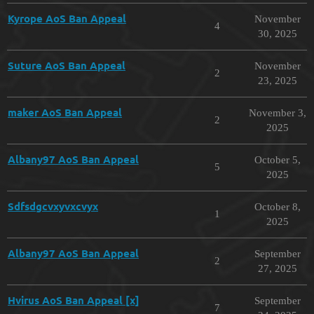
Kyrope AoS Ban Appeal
November
4
30, 2025
Suture AoS Ban Appeal
November
2
23, 2025
maker AoS Ban Appeal
November 3,
2
2025
Albany97 AoS Ban Appeal
October 5,
5
2025
Sdfsdgcvxyvxcvyx
October 8,
1
2025
Albany97 AoS Ban Appeal
September
2
27, 2025
Hvirus AoS Ban Appeal [x]
September
7