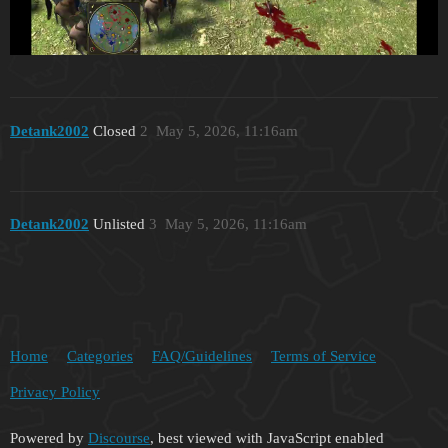
Detank2002
Closed
2
May 5, 2026, 11:16am
Detank2002
Unlisted
3
May 5, 2026, 11:16am
Home
Categories
FAQ/Guidelines
Terms of Service
Privacy Policy
Powered by
Discourse
, best viewed with JavaScript enabled