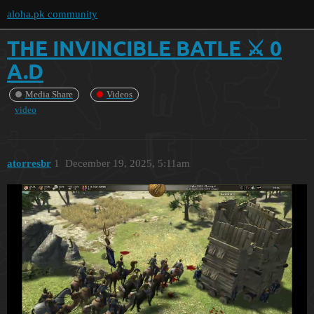
aloha.pk community
THE INVINCIBLE BATLE ⚔️ 0
A.D
Media Share
Videos
video
atorresbr
1
December 19, 2025, 5:11am