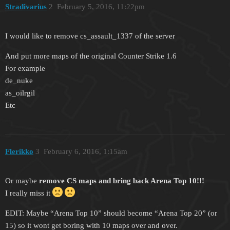
Stradivarius
2
February 5, 2016, 11:22pm
I would like to remove cs_assault_1337 of the server
And put more maps of the original Counter Strike 1.6
For example
de_nuke
as_oilrgil
Etc
Flerikko
3
February 6, 2016, 1:15am
Or maybe
remove CS maps and bring back Arena Top 10!!!
I really miss it
EDIT: Maybe “Arena Top 10” should become “Arena Top 20” (or
15) so it wont get boring with 10 maps over and over.