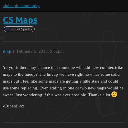
aloha.pk community
CS Maps
Ace of Spades
iFap
1
February 5, 2016, 9:52pm
Yo yo, is there any chance that someone will add new counterstrike
maps to the lineup? The lineup we have right now has some solid
maps but I feel like some maps are getting a little stale and could
use some replacing. Even adding in one or two new maps would be
sweet. Just wondering if this was ever possible. Thanks a lot
-CubanLinx