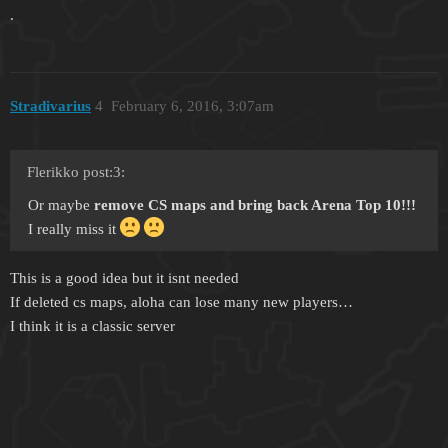
.
Stradivarius
4
February 6, 2016, 3:07am
Flerikko post:3:
Or maybe
remove CS maps and bring back Arena Top 10!!!
I really miss it
This is a good idea but it isnt needed
If deleted cs maps, aloha can lose many new players…
I think it is a classic server